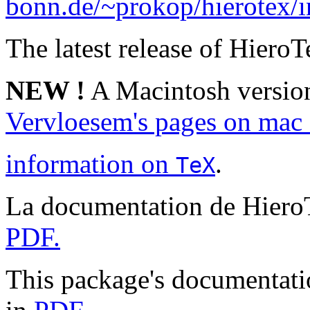
bonn.de/~prokop/hierotex/
The latest release of HieroTe
NEW !
A Macintosh version
Vervloesem's pages on mac 
information on
.
TeX
La documentation de Hiero
PDF.
This package's documentatio