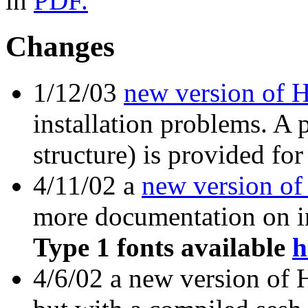
in
PDF.
Changes
1/12/03
new version of 
installation problems. A
structure) is provided for
4/11/02 a
new version of
more documentation on in
Type 1 fonts available
h
4/6/02 a new version of 