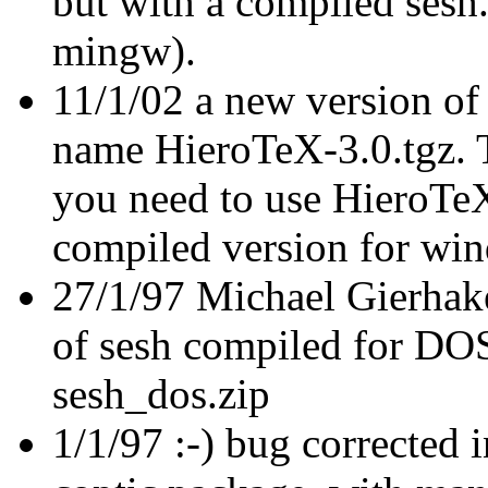
but with a compiled sesh
mingw).
11/1/02 a new version of
name HieroTeX-3.0.tgz. Th
you need to use HieroTe
compiled version for win
27/1/97 Michael Gierhake
of sesh compiled for DOS 
sesh_dos.zip
1/1/97 :-) bug corrected