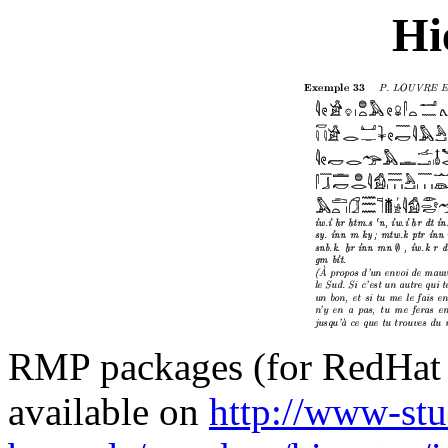
Hi
RMP packages (for RedHat 
available on
http://www-stu