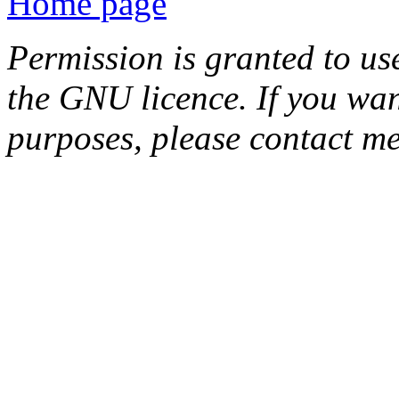
Home page
Permission is granted to us
the GNU licence. If you wan
purposes, please contact me