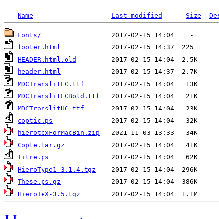
Name
Last modified
Size
De
Fonts/
footer.html
HEADER.html.old
header.html
MDCTranslitLC.ttf
MDCTranslitLCBold.ttf
MDCTranslitUC.ttf
coptic.ps
hierotexForMacBin.zip
Copte.tar.gz
Titre.ps
HieroType1-3.1.4.tgz
These.ps.gz
HieroTeX-3.5.tgz