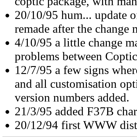
coptic package, with ma
20/10/95 hum... update o
remade after the change 
4/10/95 a little change m
problems between Coptic
12/7/95 a few signs wher
and all customisation opt
version numbers added.
21/3/95 added F37B char
20/12/94 first WWW dist